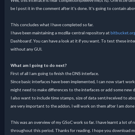
Well, this interface is near completion(believe me,it is). One little d
be I post it in the comment after it's done. It's going to contain abov
This concludes what I have completed so far.
I have been maintaining a mozilla-central repository at
bitbucket.or
Dashboard'. You can have a look at it if you want. To test these in
without any GUI.
What am I going to do next?
First of all I am going to finish the DNS interface.
Since basic interfaces have been implemented, I can now start worki
might need to make differences to the interfaces or add some new d
I also want to include time stamps, size of data sent/received to ab
are very important to the addon. I will work on them after I am don
This was an overview of my GSoC work so far. I have learnt a lot of
throughout this period. Thanks for reading. I hope you download my