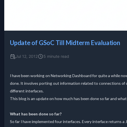
Update of GSoC Till Midterm Evaluation
Jul 12, 2012
5 minute read
I have been working on Networking Dashboard for quite a while now a
done. It involves porting out information related to connections o
different interfaces.
This blog is an update on how much has been done so far and what a
What has been done so far?
So far I have implemented four interfaces. Every interface returns a 