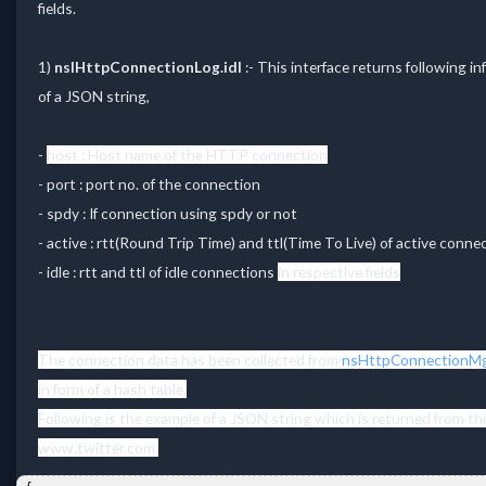
fields.
1)
nsIHttpConnectionLog.idl
:- This interface returns following 
of a JSON string,
-
host : Host name of the HTTP connection
- port : port no. of the connection
- spdy : If connection using spdy or not
- active : rtt(Round Trip Time) and ttl(Time To Live) of active connec
- idle : rtt and ttl of idle connections
in respective fields
The connection data has been collected from
nsHttpConnectionMg
in form of a hash table.
Following is the example of a JSON string which is returned from t
www.twitter.com: