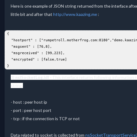
Here is one example of JSON string returned from the interface aft
little bit and after that
http://www.kaazing.me
:
 {  
   "hostport" : ["rumpetroll.motherfrog.com:8180","demo.kaazi
   "msgsent" : [76,8],  
   "msgreceived" : [99,223],  
   "encrypted" : [false,true]  
 }  
3)
nsISocketLog.idl
-
This interface returns following information 
string,
- host : peer host ip
- port : peer host port
- tcp : if the connection is TCP or not
Data related to socket is collected from
nsSocketTransportService