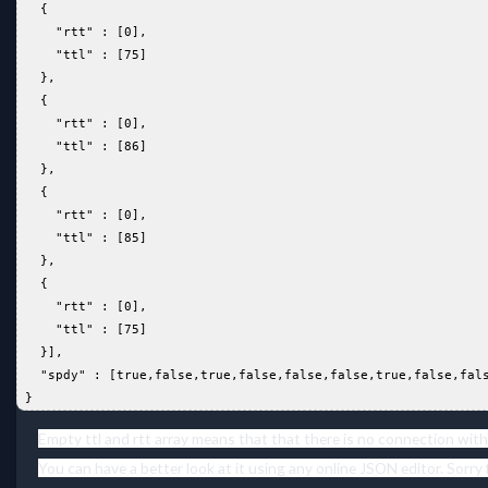
   {  
     "rtt" : [0],  
     "ttl" : [75]  
   },  
   {  
     "rtt" : [0],  
     "ttl" : [86]  
   },  
   {  
     "rtt" : [0],  
     "ttl" : [85]  
   },  
   {  
     "rtt" : [0],  
     "ttl" : [75]  
   }],  
   "spdy" : [true,false,true,false,false,false,true,false,fal
 }  
Empty ttl and rtt array means that that there is no connection with
You can have a better look at it using any online JSON editor. Sorry 