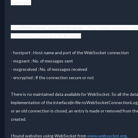
it this way.
2)
nsIWebSocketConnectionLog.idl :-
This interface returns fol
connections in form of a JSON string,
- hostport : Host name and port of the WebSocket connection
- msgsent : No. of messages sent
- msgreceived : No. of messages received
- encrypted : If the connection secure or not
There is no maintained data available for WebSocket. So all the dat
implementation of the interface(in file nsWebSocketConnectionLog
or an old connection is closed, an entry is made or removed from the
created.
I found websites using WebSocket from
www.websocket.org
.