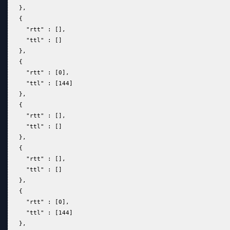
   },  
   {  
     "rtt" : [],  
     "ttl" : []  
   },  
   {  
     "rtt" : [0],  
     "ttl" : [144]  
   },  
   {  
     "rtt" : [],  
     "ttl" : []  
   },  
   {  
     "rtt" : [],  
     "ttl" : []  
   },  
   {  
     "rtt" : [0],  
     "ttl" : [144]  
   },  