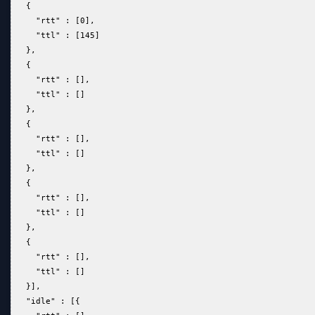
   {  
     "rtt" : [0],  
     "ttl" : [145]  
   },  
   {  
     "rtt" : [],  
     "ttl" : []  
   },  
   {  
     "rtt" : [],  
     "ttl" : []  
   },  
   {  
     "rtt" : [],  
     "ttl" : []  
   },  
   {  
     "rtt" : [],  
     "ttl" : []  
   }],  
   "idle" : [{  