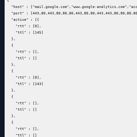
 {  
   "host" : ["mail.google.com","www.google-analytics.com","ac
   "port" : [443,80,443,80,80,80,443,80,80,443,443,80,80,80,8
   "active" : [{  
     "rtt" : [0],  
     "ttl" : [145]  
   },  
   {  
     "rtt" : [],  
     "ttl" : []  
   },  
   {  
     "rtt" : [0],  
     "ttl" : [143]  
   },  
   {  
     "rtt" : [],  
     "ttl" : []  
   },  
   {  
     "rtt" : [],  
     "ttl" : []  