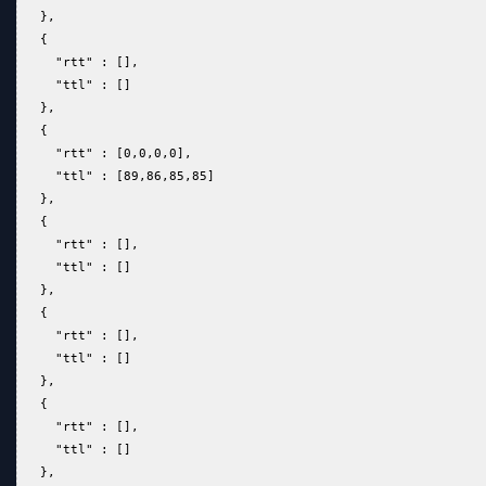
   },  
   {  
     "rtt" : [],  
     "ttl" : []  
   },  
   {  
     "rtt" : [0,0,0,0],  
     "ttl" : [89,86,85,85]  
   },  
   {  
     "rtt" : [],  
     "ttl" : []  
   },  
   {  
     "rtt" : [],  
     "ttl" : []  
   },  
   {  
     "rtt" : [],  
     "ttl" : []  
   },  