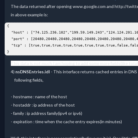
The data returned after opening www.google.com and http://twitt
in above example is:
 {  
   "host" : ["74.125.236.102","199.59.149.243","124.124.201.1
   "port" : [20480,20480,20480,20480,20480,20480,20480,20480,
   "tcp" : [true,true,true,true,true,true,true,true,false,fal
 }  
This data is not much I am hoping to add some more fields(like total 
4)
nsDNSEntries.idl
- This interface returns cached entries in DN
following fields,
- hostname : name of the host
- hostaddr : ip address of the host
- family : ip address family(ipv4 or ipv6)
- expiration : time when the cache entry expires(in minutes)