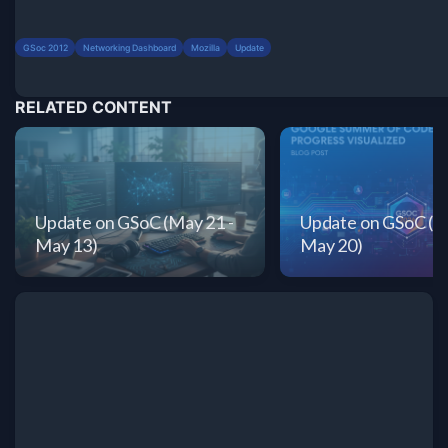
GSoc 2012
Networking Dashboard
Mozilla
Update
RELATED CONTENT
Update on GSoC (May 21 -
Update on GSoC (Ma
May 13)
May 20)