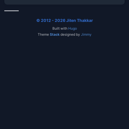
© 2012 - 2026 Jiten Thakkar
Built with
Hugo
Theme
Stack
designed by
Jimmy