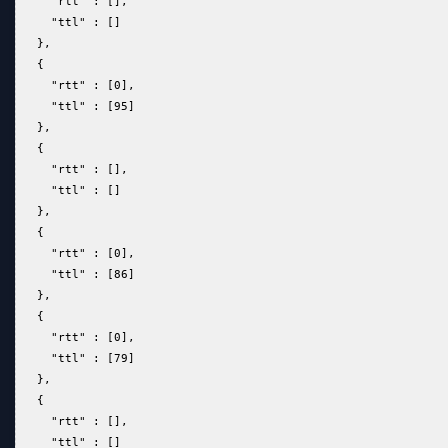
     "rtt" : [],  
     "ttl" : []  
   },  
   {  
     "rtt" : [0],  
     "ttl" : [95]  
   },  
   {  
     "rtt" : [],  
     "ttl" : []  
   },  
   {  
     "rtt" : [0],  
     "ttl" : [86]  
   },  
   {  
     "rtt" : [0],  
     "ttl" : [79]  
   },  
   {  
     "rtt" : [],  
     "ttl" : []  