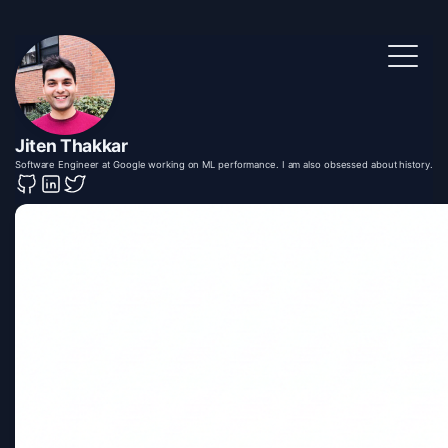
Jiten Thakkar
Software Engineer at Google working on ML performance. I am also obsessed about history.