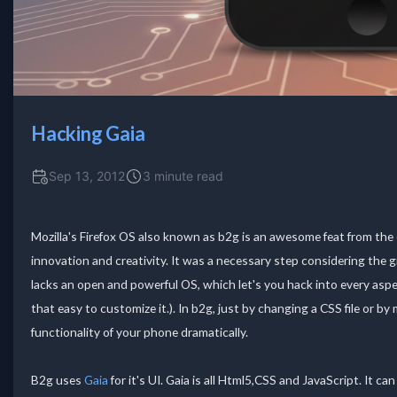
Hacking Gaia
Sep 13, 2012
3 minute read
Mozilla's Firefox OS also known as b2g is an awesome feat from the
innovation and creativity. It was a necessary step considering the 
lacks an open and powerful OS, which let's you hack into every aspe
that easy to customize it.). In b2g, just by changing a CSS file or by
functionality of your phone dramatically.
B2g uses
Gaia
for it's UI. Gaia is all Html5,CSS and JavaScript. It 