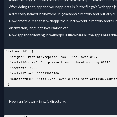
After doing that, append your app details in the file gaia/webapps.js.
a directory named 'helloworld' in gaia/apps directory and put all yo
Now create a 'manifest.webapp' file in 'helloworld' directory and fill
orientation, language localisation etc.
Now append following in webapps.js file where all the apps are added
 "helloworld": {  
   "origin": rootPath.replace('%%%', 'helloworld'),  
   "installOrigin": "http://helloworld.localhost.org:8080",  
   "receipt": null,  
   "installTime": 132333986000,  
   "manifestURL": "http://helloworld.localhost.org:8080/manif
  }  
Now run following in gaia directory: