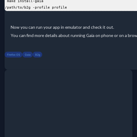
 make install-gaia
/path/to/b2g -profile profile
Now you can run your app in emulator and check it out.
You can find more details about running Gaia on phone or on a bro
Firefox OS
Gaia
B2g