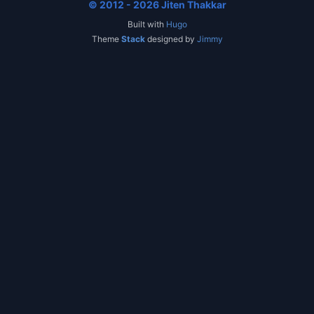
© 2012 - 2026 Jiten Thakkar
Built with
Hugo
Theme
Stack
designed by
Jimmy