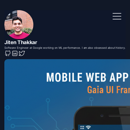
Jiten Thakkar
Software Engineer at Google working on ML performance. I am also obsessed about history.