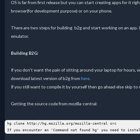
OS is far from first release but you can start creating apps for it r
browser(for development purpose) or on your phone.
There are two steps for building b2g and start working on an app. I
emulator.
Building B2G:
If you don't want the pain of sitting around your laptop for hours, wa
download latest version of b2g from
here
.
If you still want to compile it by yourself then go ahead else skip to 
Getting the source code from mozilla-central:
 hg clone http://hg.mozilla.org/mozilla-central src  
 If you encounter an 'Command not found hg' you need to insta