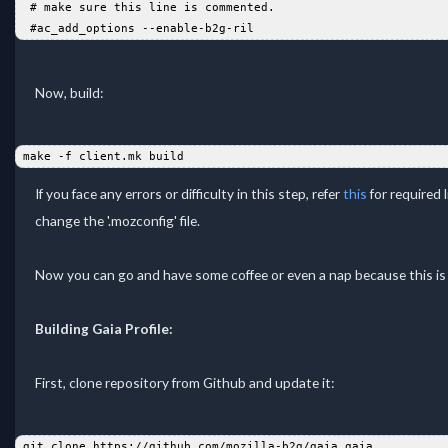
  # make sure this line is commented.   
  #ac_add_options --enable-b2g-ril
Now, build:
 make -f client.mk build  
If you face any errors or difficulty in this step, refer
this
for required l
change the '.mozconfig' file.
Now you can go and have some coffee or even a nap because this is 
Building Gaia Profile:
First, clone repository from Github and update it:
 git clone https://github.com/mozilla-b2g/gaia gaia  