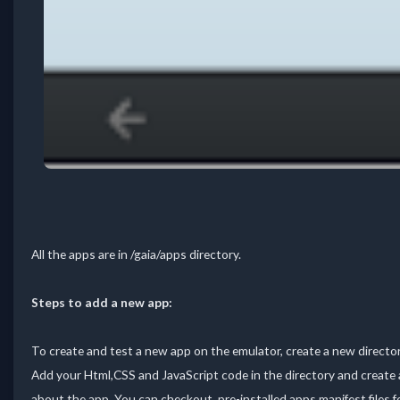
All the apps are in /gaia/apps directory.
Steps to add a new app:
To create and test a new app on the emulator, create a new directo
Add your Html,CSS and JavaScript code in the directory and create a
about the app. You can checkout pre-installed apps manifest files fo