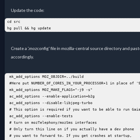
Update the code:
 cd src  
 hg pull && hg update  
Create a '.mozconfig' file in mozilla-central source directory and pas
accordingly.
  mk_add_options MOZ_OBJDIR=../build   
  #Here put NUMBER_OF_CORES_IN_YOUR_PROCESSOR+1 in place of '
  mk_add_options MOZ_MAKE_FLAGS="-j9 -s"  
  ac_add_options --enable-application=b2g   
  ac_add_options --disable-libjpeg-turbo   
  # This option is required if you want to be able to run Gai
  ac_add_options --enable-tests   
  # turn on mozTelephony/mozSms interfaces   
  # Only turn this line on if you actually have a dev phone  
  # you want to forward to. If you get crashes at startup,   