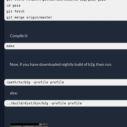
 cd gaia  
 git fetch  
 git merge origin/master  
Compile it:
 make  
Now, if you have downloaded nightly build of b2g then run:
 /path/to/b2g -profile profile  
else:
 ../build/dist/bin/b2g -profile profile  