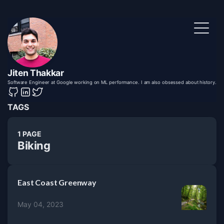
Jiten Thakkar
Software Engineer at Google working on ML performance. I am also obsessed about history.
TAGS
1 PAGE
Biking
East Coast Greenway
May 04, 2023