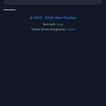
© 2012 - 2026 Jiten Thakkar
Built with
Hugo
Theme
Stack
designed by
Jimmy