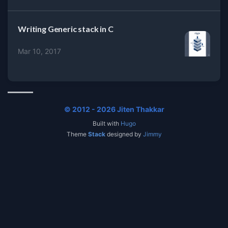
Writing Generic stack in C
Mar 10, 2017
© 2012 - 2026 Jiten Thakkar
Built with
Hugo
Theme
Stack
designed by
Jimmy