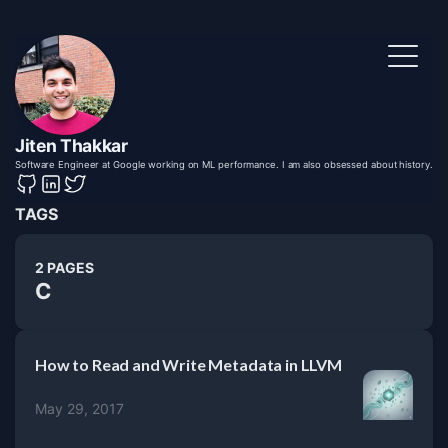
Jiten Thakkar
Software Engineer at Google working on ML performance. I am also obsessed about history.
TAGS
2 PAGES
C
How to Read and Write Metadata in LLVM
May 29, 2017