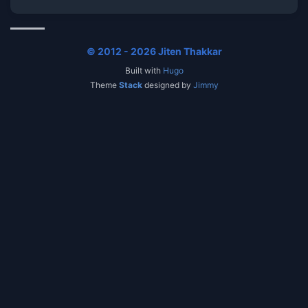
© 2012 - 2026 Jiten Thakkar
Built with
Hugo
Theme
Stack
designed by
Jimmy