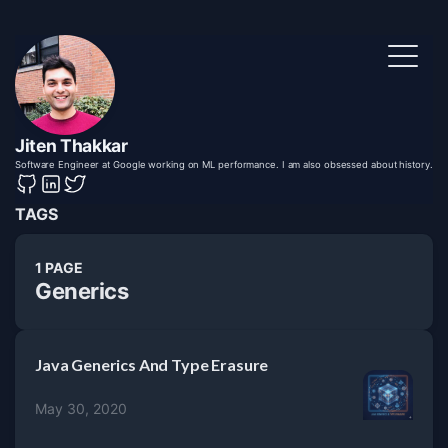
Jiten Thakkar
Software Engineer at Google working on ML performance. I am also obsessed about history.
TAGS
1 PAGE
Generics
Java Generics And Type Erasure
May 30, 2020